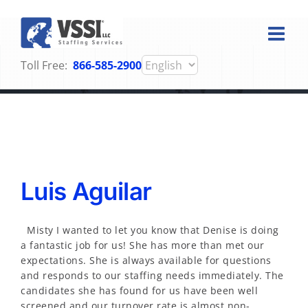
Skip
to
content
Toll Free:
866-585-2900
Testimonials
Luis Aguilar
Misty I wanted to let you know that Denise is doing
a fantastic job for us! She has more than met our
expectations. She is always available for questions
and responds to our staffing needs immediately. The
candidates she has found for us have been well
screened and our turnover rate is almost non-