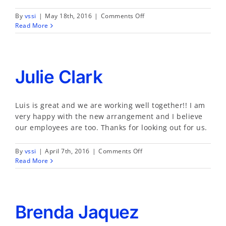
on
By
vssi
|
May 18th, 2016
|
Comments Off
Erica
Read More
L.
Holmes
Julie Clark
Luis is great and we are working well together!! I am
very happy with the new arrangement and I believe
our employees are too. Thanks for looking out for us.
on
By
vssi
|
April 7th, 2016
|
Comments Off
Julie
Read More
Clark
Brenda Jaquez