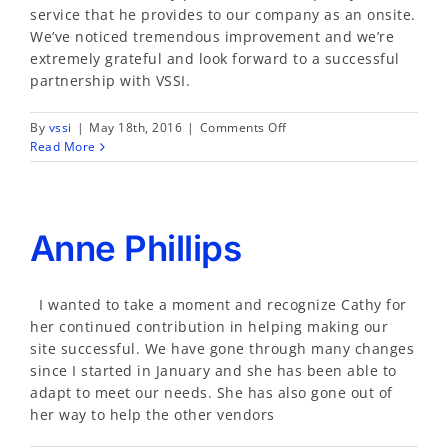
service that he provides to our company as an onsite.
We’ve noticed tremendous improvement and we’re
extremely grateful and look forward to a successful
partnership with VSSI.
on
By
vssi
|
May 18th, 2016
|
Comments Off
Teresa
Read More
Hart
Anne Phillips
I wanted to take a moment and recognize Cathy for
her continued contribution in helping making our
site successful. We have gone through many changes
since I started in January and she has been able to
adapt to meet our needs. She has also gone out of
her way to help the other vendors