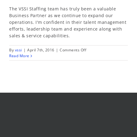
The VSSI Staffing team has truly been a valuable
Business Partner as we continue to expand our
operations. I'm confident in their talent management
efforts, leadership team and experience along with
sales & service capabilities.
on
By
vssi
|
April 7th, 2016
|
Comments Off
Brenda
Read More
Jaquez