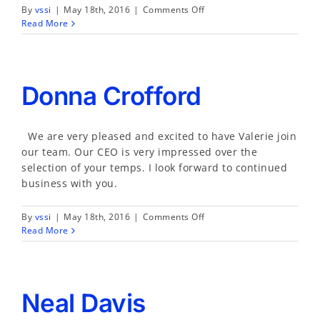
on
By
vssi
|
May 18th, 2016
|
Comments Off
Anne
Read More
Phillips
Donna Crofford
We are very pleased and excited to have Valerie join
our team. Our CEO is very impressed over the
selection of your temps. I look forward to continued
business with you.
on
By
vssi
|
May 18th, 2016
|
Comments Off
Donna
Read More
Crofford
Neal Davis