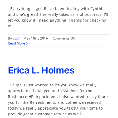
Everything is good! I've been dealing with Cynthia,
and she's great! She really takes care of business. I'll
let you know if I need anything. Thanks for checking
in.
on
By
vssi
|
May 18th, 2016
|
Comments Off
Neal
Read More
Davis
Erica L. Holmes
Felipe, I just wanted to let you know we really
appreciate all that you and VSSI does for the
Rushmore HP department. I also wanted to say thank
you for the Refreshments and coffee we received
today we really appreciate you taking your time to
provide great customer service as well.