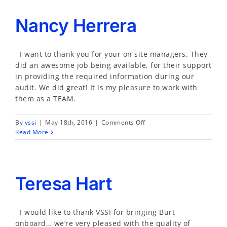
Nancy Herrera
I want to thank you for your on site managers. They
did an awesome job being available, for their support
in providing the required information during our
audit. We did great! It is my pleasure to work with
them as a TEAM.
on
By
vssi
|
May 18th, 2016
|
Comments Off
Nancy
Read More
Herrera
Teresa Hart
I would like to thank VSSI for bringing Burt
onboard… we’re very pleased with the quality of