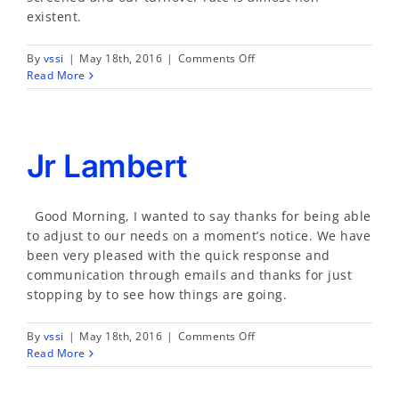
existent.
on
By
vssi
|
May 18th, 2016
|
Comments Off
Luis
Read More
Aguilar
Jr Lambert
Good Morning, I wanted to say thanks for being able
to adjust to our needs on a moment’s notice. We have
been very pleased with the quick response and
communication through emails and thanks for just
stopping by to see how things are going.
on
By
vssi
|
May 18th, 2016
|
Comments Off
Jr
Read More
Lambert