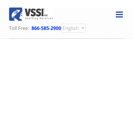
Skip
to
content
Toll Free:
866-585-2900