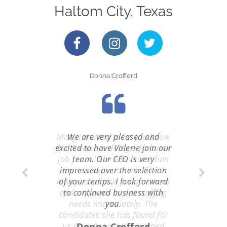
Haltom City, Texas
Donna Crofford
Luis Aguilar
Misty I wanted to let you know
We are very pleased and
that Denise is doing a fantastic
excited to have Valerie join our
job for us! She has more than
team. Our CEO is very
impressed over the selection
met our expectations. She is
always available for questions
of your temps. I look forward
and responds to our staffing
to continued business with
needs immediately. The
you.
candidates she has found for
us have been well screened
Donna Crofford