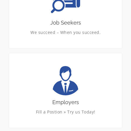
staffing services in the southwest. We provide
temporary, temporary-to-hire, and direct-hire
placement, in a variety of industries and
settings. Submit your resume now.
Job Seekers
We succeed – When you succeed.
LEARN MORE
Delivering Results the VSSI Way
Just what our clients need to help shape their
business plan with complete confidence. A no-
nonsense approach to selecting the right
workforce, while maintaining quality, cost
control and customer satisfaction.
Employers
Fill a Postion » Try us Today!
LEARN MORE