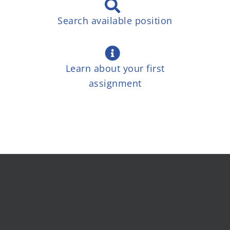
Search available position
Learn about your first
assignment