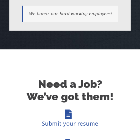
We honor our hard working employees!
Need a Job?
We’ve got them!
Submit your resume