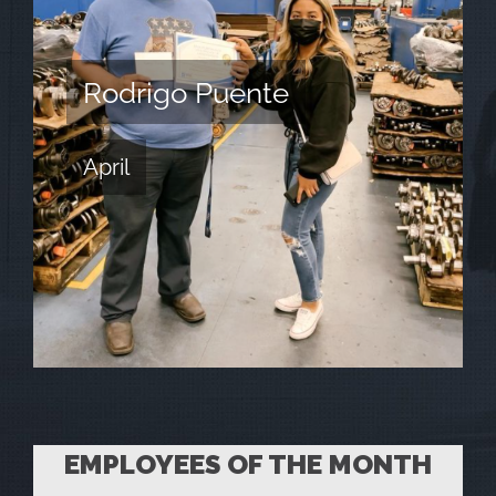
Rodrigo Puente
April
EMPLOYEES OF THE MONTH