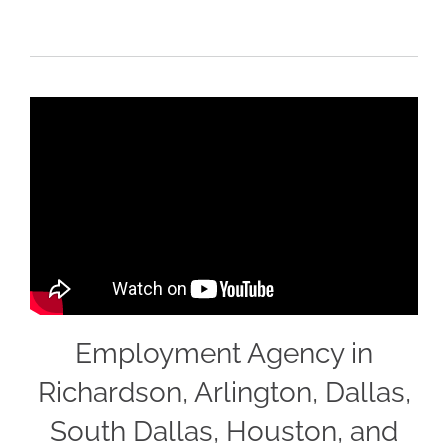
Employment Agency in
Richardson, Arlington, Dallas,
South Dallas, Houston, and