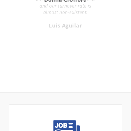
and our turnover rate is
almost non-existent.
Luis Aguilar
Looking for work? VSSI can help.
VSSI Staffing is recognized as one of the top